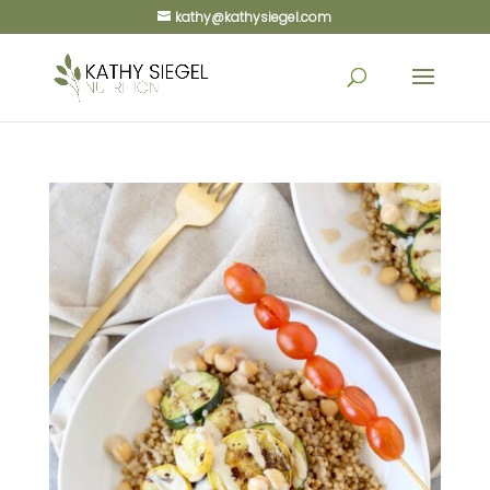
kathy@kathysiegel.com