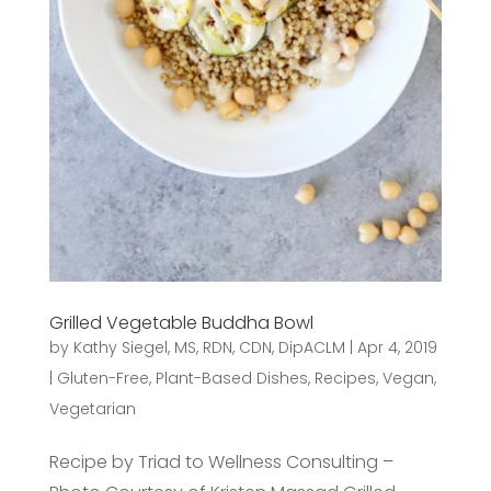
Grilled Vegetable Buddha Bowl
by
Kathy Siegel, MS, RDN, CDN, DipACLM
|
Apr 4, 2019
|
Gluten-Free
,
Plant-Based Dishes
,
Recipes
,
Vegan
,
Vegetarian
Recipe by Triad to Wellness Consulting –