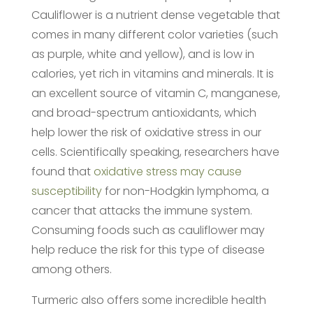
Cauliflower is a nutrient dense vegetable that
comes in many different color varieties (such
as purple, white and yellow), and is low in
calories, yet rich in vitamins and minerals. It is
an excellent source of vitamin C, manganese,
and broad-spectrum antioxidants, which
help lower the risk of oxidative stress in our
cells. Scientifically speaking, researchers have
found that
oxidative stress may cause
susceptibility
for non-Hodgkin lymphoma, a
cancer that attacks the immune system.
Consuming foods such as cauliflower may
help reduce the risk for this type of disease
among others.
Turmeric also offers some incredible health