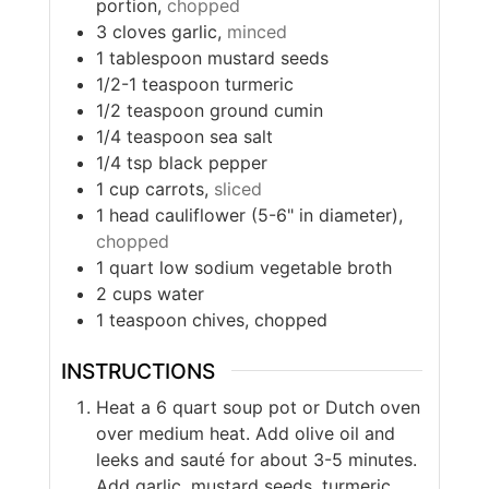
portion,
chopped
3
cloves
garlic,
minced
1
tablespoon
mustard seeds
1/2-1
teaspoon
turmeric
1/2
teaspoon
ground cumin
1/4
teaspoon
sea salt
1/4
tsp
black pepper
1
cup
carrots,
sliced
1
head
cauliflower (5-6" in diameter),
chopped
1
quart
low sodium vegetable broth
2
cups
water
1
teaspoon
chives, chopped
INSTRUCTIONS
Heat a 6 quart soup pot or Dutch oven
over medium heat. Add olive oil and
leeks and sauté for about 3-5 minutes.
Add garlic, mustard seeds, turmeric,