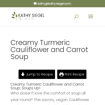
kathy@kathysiegel.com
Creamy Turmeric
Cauliflower and Carrot
Soup
Jump to Recipe
Print Recipe
Creamy Turmeric Cauliflower and Carrot
Soup: Soups Up!
Who doesn’t love the comfort of soup all
year round? This savory, vegan Cauliflower