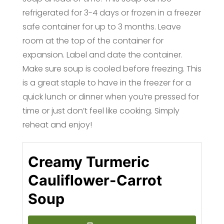
refrigerated for 3-4 days or frozen in a freezer
safe container for up to 3 months. Leave
room at the top of the container for
expansion. Label and date the container.
Make sure soup is cooled before freezing. This
is a great staple to have in the freezer for a
quick lunch or dinner when you’re pressed for
time or just don’t feel like cooking. Simply
reheat and enjoy!
Creamy Turmeric
Cauliflower-Carrot
Soup