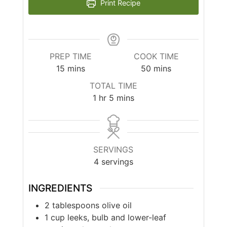
Print Recipe
PREP TIME
COOK TIME
minutes
minutes
15
mins
50
mins
TOTAL TIME
hour
minutes
1
hr
5
mins
SERVINGS
4
servings
INGREDIENTS
2
tablespoons
olive oil
1
cup
leeks, bulb and lower-leaf