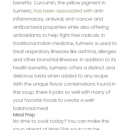
benefits. Curcumin, the yellow pigment in
turmeric,
has been associated with
anti-
inflammatory, antiviral, anti-cancer and
antibacterial properties while also offering
antioxidants to help fight free radicals. In
traditional Indian medicine, turmeric is used to
treat respiratory illnesses like asthma, allergies
and other bronchial illnesses. In addition to its
health benefits, turmeric offers a distinct and
delicious taste when added to any recipe.
With the unique flavor combinations found in
this soup, there it pairs so well with many of
your favorite foods to create a well-
balanced meal.
Meal Prep
No time to cook today? You can make this
soup ahead of time! This soup can be