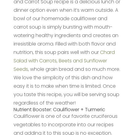
and Carrot Soup recipe is a delicious lunch or
dinner option even when it’s warm outside. A
bowl of our homemade cauliflower and
carrot soup is simply bursting with mouth-
watering healthy ingredients and creates an
irresistible aroma. Filled with both flavor and
nutrition, this soup pairs well with our
Chard
Salad with Carrots, Beets and Sunflower
Seeds
, whole grain bread and so much more.
We love the simplicity of this dish and how
easy it is to make when time is limited. Once
you taste this recipe, you will be serving soup
regardless of the weather!
Nutrient Booster: Cauliflower + Turmeric
Cauliflower is one of our favorite cruciferous
vegetables to incorporate into our recipes
and adding it to this soup is no exception.