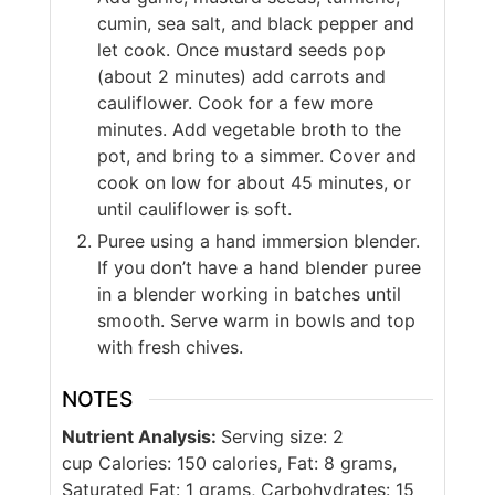
cumin, sea salt, and black pepper and
let cook. Once mustard seeds pop
(about 2 minutes) add carrots and
cauliflower. Cook for a few more
minutes. Add vegetable broth to the
pot, and bring to a simmer. Cover and
cook on low for about 45 minutes, or
until cauliflower is soft.
Puree using a hand immersion blender.
If you don’t have a hand blender puree
in a blender working in batches until
smooth. Serve warm in bowls and top
with fresh chives.
NOTES
Nutrient Analysis:
Serving size: 2
cup Calories: 150 calories, Fat: 8 grams,
Saturated Fat: 1 grams, Carbohydrates: 15