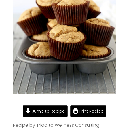
Jump to Recipe
Print Recipe
Recipe by Triad to Wellness Consulting –