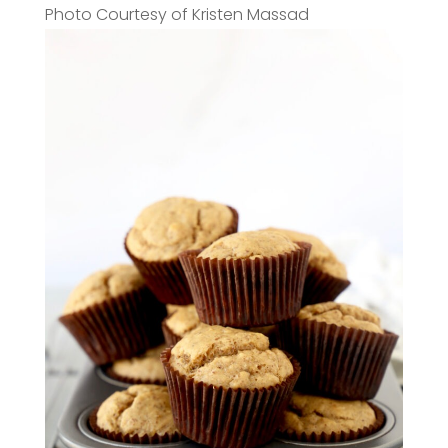
Photo Courtesy of Kristen Massad