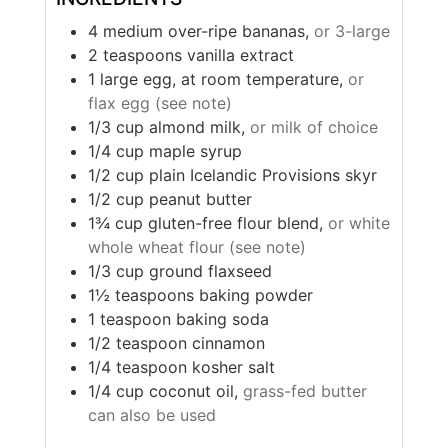
4
medium
over-ripe bananas,
or 3-large
2
teaspoons
vanilla extract
1
large
egg, at room temperature,
or
flax egg (see note)
1/3
cup
almond milk,
or milk of choice
1/4
cup
maple syrup
1/2
cup
plain Icelandic Provisions skyr
1/2
cup
peanut butter
1¾
cup
gluten-free flour blend,
or white
whole wheat flour (see note)
1/3
cup
ground flaxseed
1½
teaspoons
baking powder
1
teaspoon
baking soda
1/2
teaspoon
cinnamon
1/4
teaspoon
kosher salt
1/4
cup
coconut oil,
grass-fed butter
can also be used