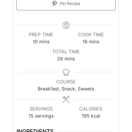
Pin Recipe
PREP TIME
COOK TIME
minutes
minutes
10
mins
16
mins
TOTAL TIME
minutes
26
mins
COURSE
Breakfast, Snack, Sweets
SERVINGS
CALORIES
15
servings
195
kcal
INGREDIENTS