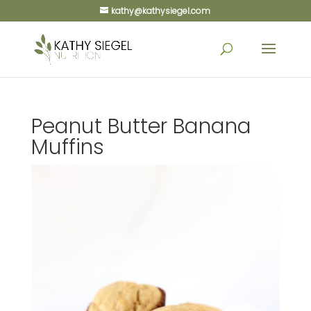
kathy@kathysiegel.com
Peanut Butter Banana
Muffins