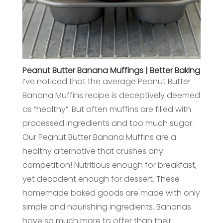
Peanut Butter Banana Muffings | Better Baking
I’ve noticed that the average Peanut Butter
Banana Muffins recipe is deceptively deemed
as “healthy”. But often muffins are filled with
processed ingredients and too much sugar.
Our Peanut Butter Banana Muffins are a
healthy alternative that crushes any
competition! Nutritious enough for breakfast,
yet decadent enough for dessert. These
homemade baked goods are made with only
simple and nourishing ingredients. Bananas
have so much more to offer than their