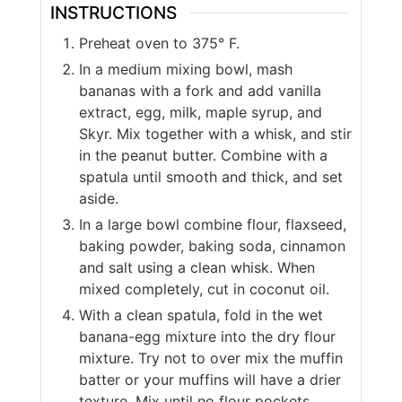
INSTRUCTIONS
Preheat oven to 375° F.
In a medium mixing bowl, mash
bananas with a fork and add vanilla
extract, egg, milk, maple syrup, and
Skyr. Mix together with a whisk, and stir
in the peanut butter. Combine with a
spatula until smooth and thick, and set
aside.
In a large bowl combine flour, flaxseed,
baking powder, baking soda, cinnamon
and salt using a clean whisk. When
mixed completely, cut in coconut oil.
With a clean spatula, fold in the wet
banana-egg mixture into the dry flour
mixture. Try not to over mix the muffin
batter or your muffins will have a drier
texture. Mix until no flour pockets