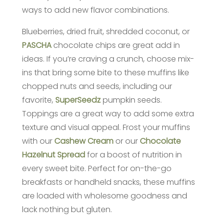
ways to add new flavor combinations.
Blueberries, dried fruit, shredded coconut, or
PASCHA
chocolate chips are great add in
ideas. If you’re craving a crunch, choose mix-
ins that bring some bite to these muffins like
chopped nuts and seeds, including our
favorite,
SuperSeedz
pumpkin seeds.
Toppings are a great way to add some extra
texture and visual appeal. Frost your muffins
with our
Cashew Cream
or our
Chocolate
Hazelnut Spread
for a boost of nutrition in
every sweet bite. Perfect for on-the-go
breakfasts or handheld snacks, these muffins
are loaded with wholesome goodness and
lack nothing but gluten.