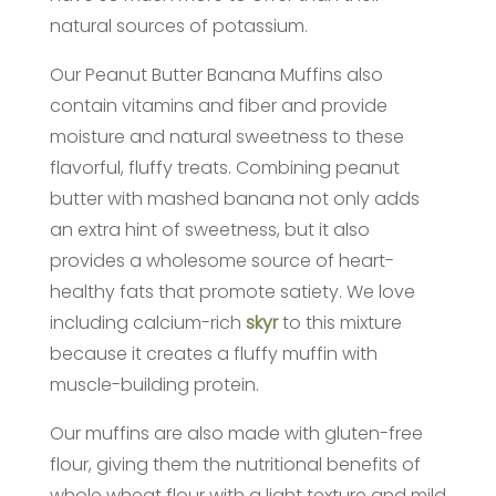
natural sources of potassium.
Our Peanut Butter Banana Muffins also
contain vitamins and fiber and provide
moisture and natural sweetness to these
flavorful, fluffy treats. Combining peanut
butter with mashed banana not only adds
an extra hint of sweetness, but it also
provides a wholesome source of heart-
healthy fats that promote satiety. We love
including calcium-rich
skyr
to this mixture
because it creates a fluffy muffin with
muscle-building protein.
Our muffins are also made with gluten-free
flour, giving them the nutritional benefits of
whole wheat flour with a light texture and mild