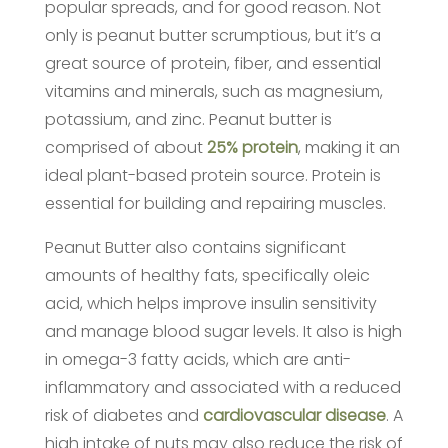
popular spreads, and for good reason. Not
only is peanut butter scrumptious, but it’s a
great source of protein, fiber, and essential
vitamins and minerals, such as magnesium,
potassium, and zinc. Peanut butter is
comprised of about
25% protein
, making it an
ideal plant-based protein source. Protein is
essential for building and repairing muscles.
Peanut Butter also contains significant
amounts of healthy fats, specifically oleic
acid, which helps improve insulin sensitivity
and manage blood sugar levels. It also is high
in omega-3 fatty acids, which are anti-
inflammatory and associated with a reduced
risk of diabetes and
cardiovascular disease
. A
high intake of nuts may also reduce the risk of