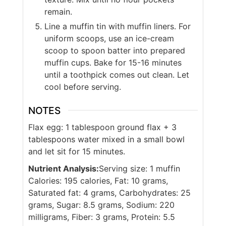
remain.
Line a muffin tin with muffin liners. For
uniform scoops, use an ice-cream
scoop to spoon batter into prepared
muffin cups. Bake for 15-16 minutes
until a toothpick comes out clean. Let
cool before serving.
NOTES
Flax egg: 1 tablespoon ground flax + 3
tablespoons water mixed in a small bowl
and let sit for 15 minutes.
Nutrient Analysis:
Serving size: 1 muffin
Calories: 195 calories, Fat: 10 grams,
Saturated fat: 4 grams, Carbohydrates: 25
grams, Sugar: 8.5 grams, Sodium: 220
milligrams, Fiber: 3 grams, Protein: 5.5