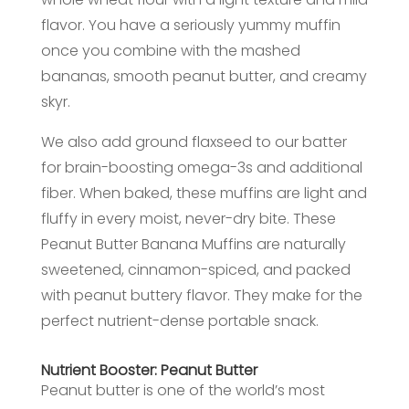
flavor. You have a seriously yummy muffin
once you combine with the mashed
bananas, smooth peanut butter, and creamy
skyr.
We also add ground flaxseed to our batter
for brain-boosting omega-3s and additional
fiber. When baked, these muffins are light and
fluffy in every moist, never-dry bite. These
Peanut Butter Banana Muffins are naturally
sweetened, cinnamon-spiced, and packed
with peanut buttery flavor. They make for the
perfect nutrient-dense portable snack.
Nutrient Booster: Peanut Butter
Peanut butter is one of the world’s most