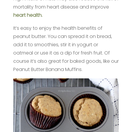
mortality from heart disease and improve
heart health.
It’s easy to enjoy the health benefits of
peanut butter. You can spread it on bread,
add it to smoothies, stir it in yogurt or
oatmeal or use it as a dip for fresh fruit. Of
course it’s also great for baked goods, like our
Peanut Butter Banana Muffins.