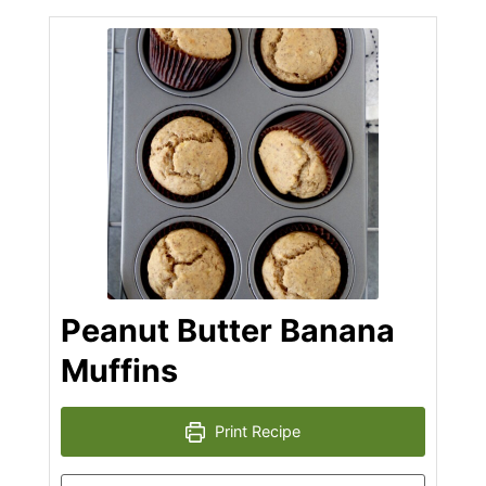
Peanut Butter Banana
Muffins
Print Recipe