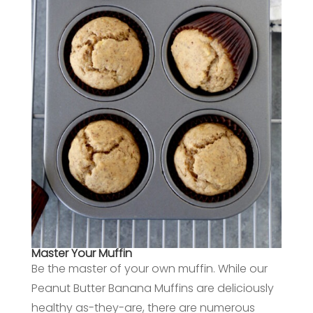
Master Your Muffin
Be the master of your own muffin. While our
Peanut Butter Banana Muffins are deliciously
healthy as-they-are, there are numerous