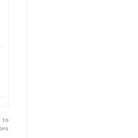
 to Sorghum Checkoff and 

ons are our own.
