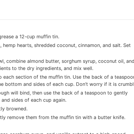
grease a 12-cup muffin tin.
s, hemp hearts, shredded coconut, cinnamon, and salt. Set
l, combine almond butter, sorghum syrup, coconut oil, an
ents to the dry ingredients, and mix well.
 each section of the muffin tin. Use the back of a teaspoo
he bottom and sides of each cup. Don’t worry if it is crumbl
ough will bind, then use the back of a teaspoon to gently
 and sides of each cup again.
htly browned.
tly remove them from the muffin tin with a butter knife.