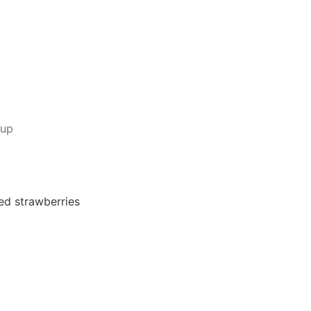
rup
ed strawberries