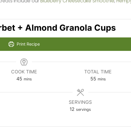
treats include our
Blueberry Cheesecake Smoothie
,
Hemp
rbet + Almond Granola Cups
Print Recipe
COOK TIME
TOTAL TIME
minutes
minutes
45
55
mins
mins
SERVINGS
12
servings