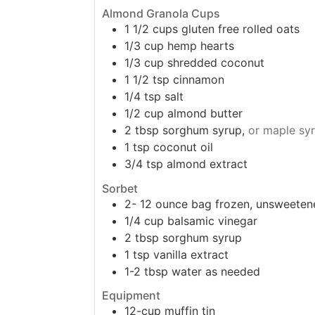
Almond Granola Cups
1 1/2
cups
gluten free rolled oats
1/3
cup
hemp hearts
1/3
cup
shredded coconut
1 1/2
tsp
cinnamon
1/4
tsp
salt
1/2
cup
almond butter
2
tbsp
sorghum syrup,
or maple sy
1
tsp
coconut oil
3/4
tsp
almond extract
Sorbet
2-
12 ounce
bag frozen, unsweeten
1/4
cup
balsamic vinegar
2
tbsp
sorghum syrup
1
tsp
vanilla extract
1-2
tbsp
water as needed
Equipment
12-cup muffin tin