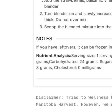
Add the strawberries, balsamic vine
blender
Turn blender on and slowly increas
thick. Do not over mix.
Scoop the blended mixture into the
NOTES
If you have leftovers, it can be frozen i
Nutrient Analysis:
Serving size: 1 servin
grams,Carbohydrates: 24 grams, Sugar: 
8 grams, Cholesterol: 0 milligrams
Disclaimer: Triad to Wellness 
Manitoba Harvest. However, we 