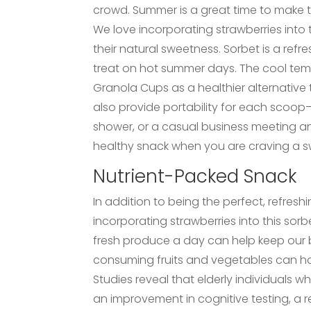
crowd. Summer is a great time to make t
We love incorporating strawberries into t
their natural sweetness. Sorbet is a refr
treat on hot summer days. The cool temp
Granola Cups as a healthier alternativ
also provide portability for each scoop–s
shower, or a casual business meeting an
healthy snack when you are craving a sw
Nutrient-Packed Snack
In addition to being the perfect, refresh
incorporating strawberries into this sor
fresh produce a day can help keep our 
consuming fruits and vegetables can h
Studies reveal that elderly individuals 
an improvement in cognitive testing, a r