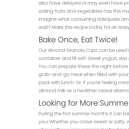
also have delayed or may even have prev
eating fruits and vegetables has this mu
imagine what consuming adequate amoun
wait? Make this recipe today for an easy
Bake Once, Eat Twice!
Our Almond Granola Cups can be used in a
container and fill with Greek yogurt, sk
You can prepare these the night before 
grab-and-go meal when filled with your 
pack with lunch. Or, if you’re feeling cr
almond milk as a healthier cereal alterna
Looking for More Summer
During the hot summer months it can be d
you! Whether you crave sweet or salty, w