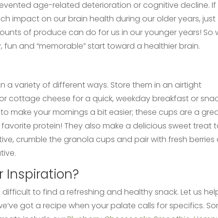
ented age-related deterioration or cognitive decline. If
ch impact on our brain health during our older years, just
ts of produce can do for us in our younger years! So
, fun and “memorable” start toward a healthier brain.
 variety of different ways. Store them in an airtight
yr or cottage cheese for a quick, weekday breakfast or snac
to make your mornings a bit easier; these cups are a gre
favorite protein! They also make a delicious sweet treat 
eative, crumble the granola cups and pair with fresh berries
tive.
 Inspiration?
ifficult to find a refreshing and healthy snack. Let us hel
e’ve got a recipe when your palate calls for specifics. S