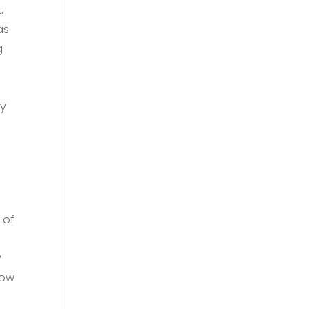
.
as
g
by
 of
?
how