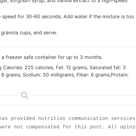
gar, sorghum syrup, and vanilla extract to a high-speed
e speed for 30-60 seconds. Add water if the mixture is too
 granola cups, and serve.
n a freezer safe container for up to 3 months.
g Calories: 225 calories, Fat: 12 grams, Saturated fat: 3
8 grams, Sodium: 50 milligrams, Fiber: 6 grams,Protein:
has provided nutrition communication services
were not compensated for this post. All opini