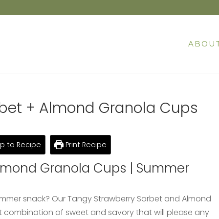
ABOU
rbet + Almond Granola Cups
 to Recipe
Print Recipe
Almond Granola Cups | Summer
s summer snack? Our Tangy Strawberry Sorbet and Almond
t combination of sweet and savory that will please any