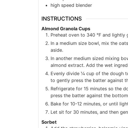
high speed blender
INSTRUCTIONS
Almond Granola Cups
Preheat oven to 340 °F and lightly 
In a medium size bowl, mix the oat
aside.
In another medium sized mixing bow
almond extract. Add the wet ingredi
Evenly divide ¼ cup of the dough to
to gently press the batter against t
Refrigerate for 15 minutes so the d
press the batter against the bottom
Bake for 10-12 minutes, or until lig
Let sit for 30 minutes, and then gen
Sorbet