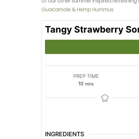
of our other summer inspired refreshing 
Guacamole
&
Hemp Hummus
.
Tangy Strawberry So
PREP TIME
minutes
10
mins
INGREDIENTS