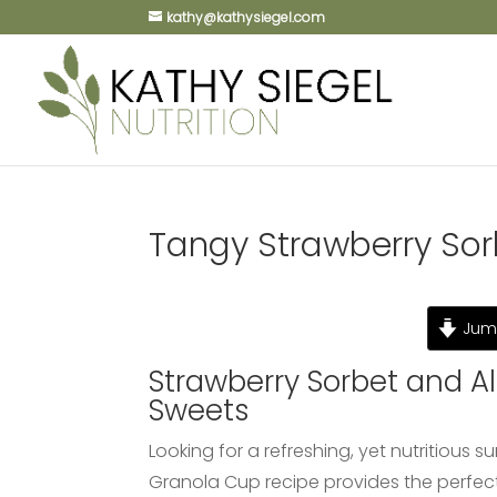
kathy@kathysiegel.com
Tangy Strawberry So
Jump
Strawberry Sorbet and 
Sweets
Looking for a refreshing, yet nutritiou
Granola Cup recipe provides the perfec