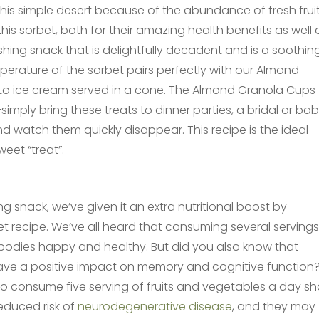
his simple desert because of the abundance of fresh fruit
his sorbet, both for their amazing health benefits as well 
eshing snack that is delightfully decadent and is a soothin
erature of the sorbet pairs perfectly with our Almond
e to ice cream served in a cone. The Almond Granola Cups
imply bring these treats to dinner parties, a bridal or ba
d watch them quickly disappear. This recipe is the ideal
eet “treat”.
ing snack, we’ve given it an extra nutritional boost by
bet recipe. We’ve all heard that consuming several servings
bodies happy and healthy. But did you also know that
ave a positive impact on memory and cognitive function
who consume five serving of fruits and vegetables a day s
educed risk of
neurodegenerative disease
, and they may