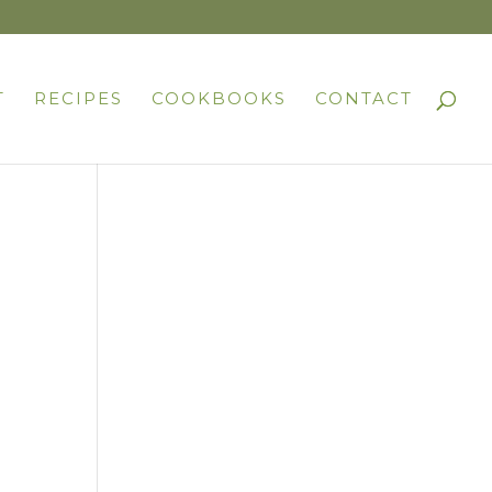
T
RECIPES
COOKBOOKS
CONTACT