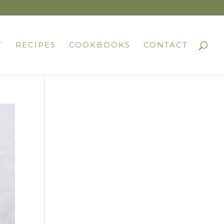
T
RECIPES
COOKBOOKS
CONTACT