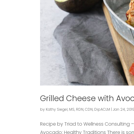
Grilled Cheese with Av
by
Kathy Siegel, MS, RDN, CDN, DipACLM
|
Jan 24, 201
Recipe by Triad to Wellness Consulting 
Avocado: Healthy Traditions There is s