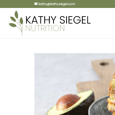
kathy@kathysiegel.com