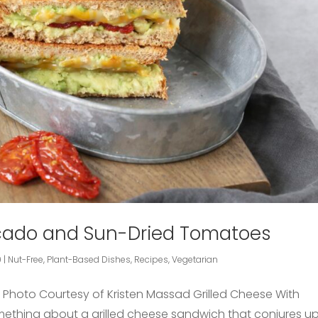
ocado and Sun-Dried Tomatoes
9
|
Nut-Free
,
Plant-Based Dishes
,
Recipes
,
Vegetarian
– Photo Courtesy of Kristen Massad Grilled Cheese With
omething about a grilled cheese sandwich that conjures u