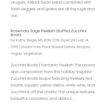
arugula. A Black bean salad combined with
fresh veggies and grains are all the rage and
our...
Rosemary Sage Freekeh Stuffed Zucchini
Boats
by
Kathy Siegel, MS, RDN, CDN, DipACLM
|
Sep 14,
2016
|
Gluten-Free
,
Plant-Based Dishes
,
Recipes
,
Vegan
,
Vegetarian
Zucchini Boats | Fantastic Freekeh The aroma
and composition from this holiday-inspired
Zucchini Boats recipe featuring Freekeh, red
beans, squash, yellow raisins, white wine, and
zucchini is off the charts! The unique textures,
beautiful coloration, and distinct...