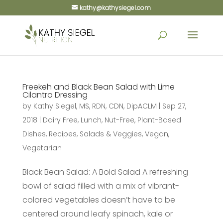
kathy@kathysiegel.com
Freekeh and Black Bean Salad with Lime
Cilantro Dressing
by
Kathy Siegel, MS, RDN, CDN, DipACLM
|
Sep 27,
2018
|
Dairy Free
,
Lunch
,
Nut-Free
,
Plant-Based
Dishes
,
Recipes
,
Salads & Veggies
,
Vegan
,
Vegetarian
Black Bean Salad: A Bold Salad A refreshing
bowl of salad filled with a mix of vibrant-
colored vegetables doesn’t have to be
centered around leafy spinach, kale or