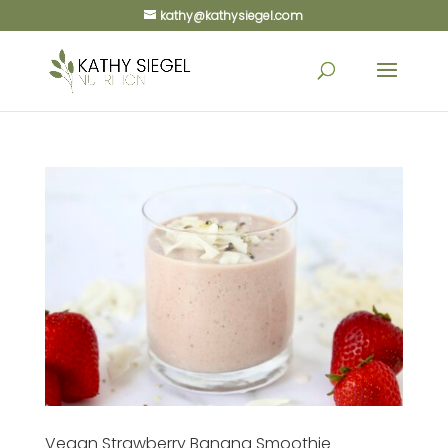
kathy@kathysiegel.com
Vegan Strawberry Banana Smoothie