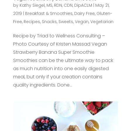
by
Kathy Siegel, MS, RDN, CDN, DipACLM
|
May 21,
2019
|
Breakfast & Smoothies
,
Dairy Free
,
Gluten-
Free
,
Recipes
,
Snacks
,
Sweets
,
Vegan
,
Vegetarian
Recipe by Triad to Wellness Consulting –
Photo Courtesy of Kristen Massad Vegan
Strawberry Banana Super Smoothie
Smoothies can be the ultimate way to pack
as much nutrition into one easily digested
meal, but only if your creation contains
quality ingredients. Done...