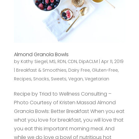
Almond Granola Bowls
by
Kathy Siegel, MS, RDN, CDN, DipACLM
|
Apr 11, 2019
|
Breakfast & Smoothies
,
Dairy Free
,
Gluten-Free
,
Recipes
,
Snacks
,
Sweets
,
Vegan
,
Vegetarian
Recipe by Triad to Wellness Consulting –
Photo Courtesy of Kristen Massad Almond
Granola Bowls: Better Breakfast When you eat
what you love for breakfast, you will love that
you eat this important morning meal. And
while we do love a bowl of nutritious hot