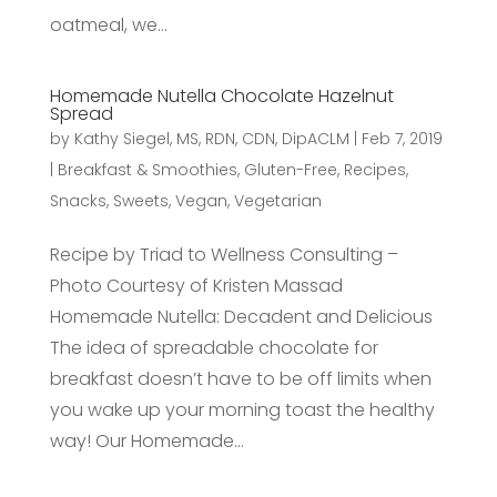
oatmeal, we...
Homemade Nutella Chocolate Hazelnut
Spread
by
Kathy Siegel, MS, RDN, CDN, DipACLM
|
Feb 7, 2019
|
Breakfast & Smoothies
,
Gluten-Free
,
Recipes
,
Snacks
,
Sweets
,
Vegan
,
Vegetarian
Recipe by Triad to Wellness Consulting –
Photo Courtesy of Kristen Massad
Homemade Nutella: Decadent and Delicious
The idea of spreadable chocolate for
breakfast doesn’t have to be off limits when
you wake up your morning toast the healthy
way! Our Homemade...