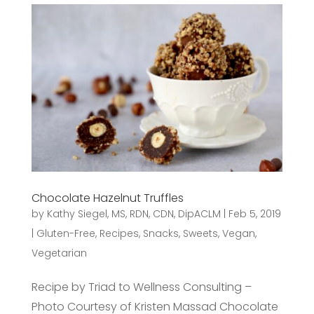
Chocolate Hazelnut Truffles
by
Kathy Siegel, MS, RDN, CDN, DipACLM
|
Feb 5, 2019
|
Gluten-Free
,
Recipes
,
Snacks
,
Sweets
,
Vegan
,
Vegetarian
Recipe by Triad to Wellness Consulting –
Photo Courtesy of Kristen Massad Chocolate