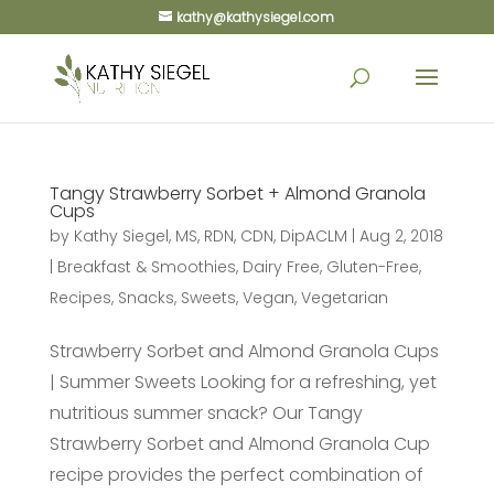
kathy@kathysiegel.com
Tangy Strawberry Sorbet + Almond Granola
Cups
by
Kathy Siegel, MS, RDN, CDN, DipACLM
|
Aug 2, 2018
|
Breakfast & Smoothies
,
Dairy Free
,
Gluten-Free
,
Recipes
,
Snacks
,
Sweets
,
Vegan
,
Vegetarian
Strawberry Sorbet and Almond Granola Cups
| Summer Sweets Looking for a refreshing, yet
nutritious summer snack? Our Tangy
Strawberry Sorbet and Almond Granola Cup
recipe provides the perfect combination of