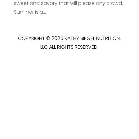
sweet and savory that will please any crowd.
Summer is a...
COPYRIGHT © 2025 KATHY SIEGEL NUTRITION,
LLC ALL RIGHTS RESERVED.