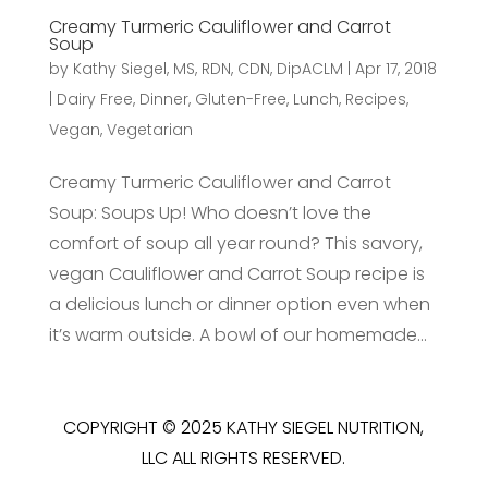
Creamy Turmeric Cauliflower and Carrot
Soup
by
Kathy Siegel, MS, RDN, CDN, DipACLM
|
Apr 17, 2018
|
Dairy Free
,
Dinner
,
Gluten-Free
,
Lunch
,
Recipes
,
Vegan
,
Vegetarian
Creamy Turmeric Cauliflower and Carrot
Soup: Soups Up! Who doesn’t love the
comfort of soup all year round? This savory,
vegan Cauliflower and Carrot Soup recipe is
a delicious lunch or dinner option even when
it’s warm outside. A bowl of our homemade...
COPYRIGHT © 2025 KATHY SIEGEL NUTRITION,
LLC ALL RIGHTS RESERVED.