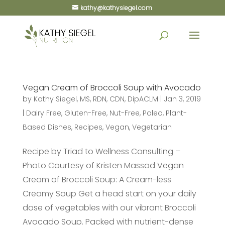
kathy@kathysiegel.com
Vegan Cream of Broccoli Soup with Avocado
by
Kathy Siegel, MS, RDN, CDN, DipACLM
|
Jan 3, 2019
|
Dairy Free
,
Gluten-Free
,
Nut-Free
,
Paleo
,
Plant-
Based Dishes
,
Recipes
,
Vegan
,
Vegetarian
Recipe by Triad to Wellness Consulting –
Photo Courtesy of Kristen Massad Vegan
Cream of Broccoli Soup: A Cream-less
Creamy Soup Get a head start on your daily
dose of vegetables with our vibrant Broccoli
Avocado Soup. Packed with nutrient-dense