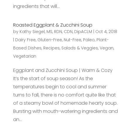
ingredients that will...
Roasted Eggplant & Zucchini Soup
by
Kathy Siegel, MS, RDN, CDN, DipACLM
|
Oct 4, 2018
|
Dairy Free
,
Gluten-Free
,
Nut-Free
,
Paleo
,
Plant-
Based Dishes
,
Recipes
,
Salads & Veggies
,
Vegan
,
Vegetarian
Eggplant and Zucchini Soup | Warm & Cozy
It’s the start of soup season! As the
temperatures begin to cool and summer
turns to fall, there is no comfort quite like that
of a steamy bowl of homemade hearty soup.
Bursting with mouth-watering ingredients and
an...